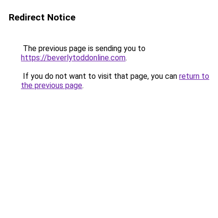
Redirect Notice
The previous page is sending you to
https://beverlytoddonline.com
.
If you do not want to visit that page, you can
return to
the previous page
.