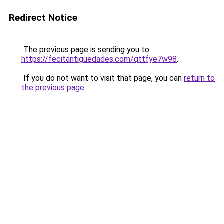
Redirect Notice
The previous page is sending you to
https://fecitantiguedades.com/qttfye7w98
.
If you do not want to visit that page, you can
return to
the previous page
.