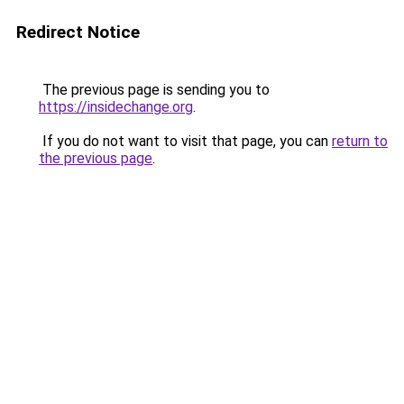
Redirect Notice
The previous page is sending you to
https://insidechange.org
.
If you do not want to visit that page, you can
return to
the previous page
.