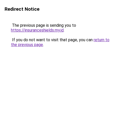
Redirect Notice
The previous page is sending you to
https://insuranceshields.my.id
.
If you do not want to visit that page, you can
return to
the previous page
.