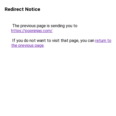
Redirect Notice
The previous page is sending you to
https://popninjas.com/
.
If you do not want to visit that page, you can
return to
the previous page
.