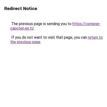
Redirect Notice
The previous page is sending you to
https://comprar-
capoten.es.tl/
.
If you do not want to visit that page, you can
return to
the previous page
.