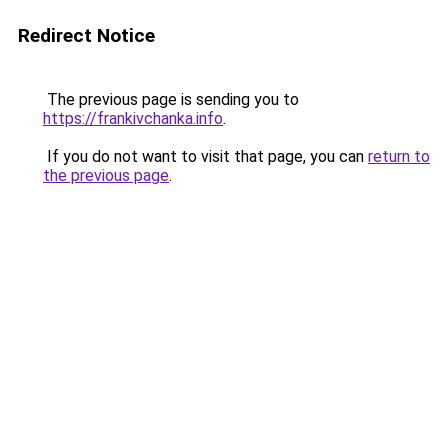
Redirect Notice
The previous page is sending you to
https://frankivchanka.info
.
If you do not want to visit that page, you can
return to
the previous page
.