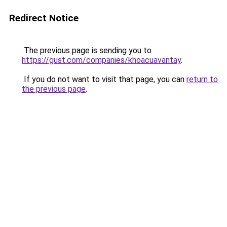
Redirect Notice
The previous page is sending you to
https://gust.com/companies/khoacuavantay
.
If you do not want to visit that page, you can
return to
the previous page
.