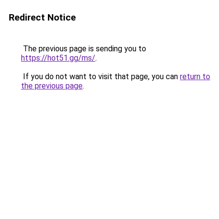
Redirect Notice
The previous page is sending you to
https://hot51.gg/ms/
.
If you do not want to visit that page, you can
return to
the previous page
.