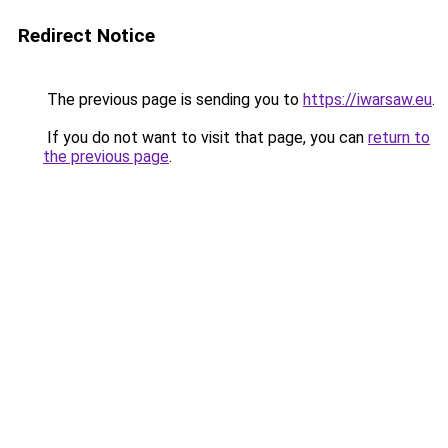
Redirect Notice
The previous page is sending you to
https://iwarsaw.eu
.
If you do not want to visit that page, you can
return to
the previous page
.