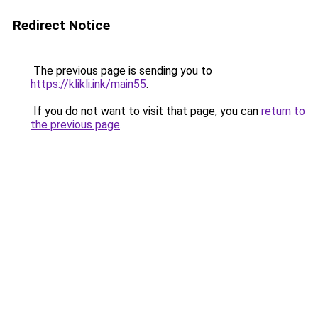
Redirect Notice
The previous page is sending you to
https://klikli.ink/main55
.
If you do not want to visit that page, you can
return to
the previous page
.