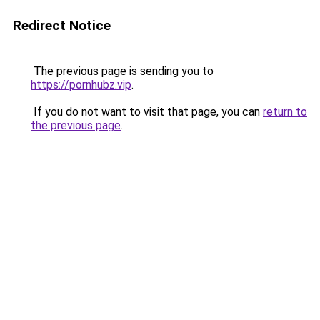
Redirect Notice
The previous page is sending you to
https://pornhubz.vip
.
If you do not want to visit that page, you can
return to
the previous page
.