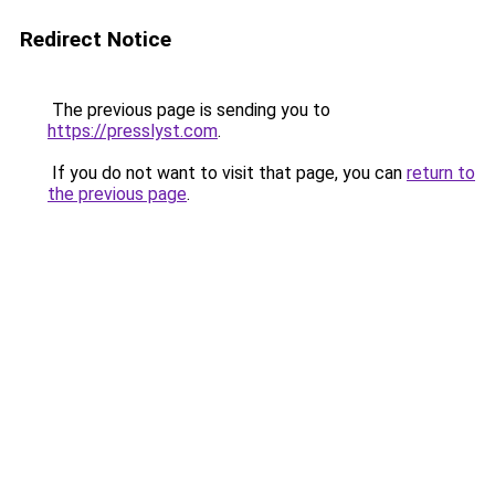
Redirect Notice
The previous page is sending you to
https://presslyst.com
.
If you do not want to visit that page, you can
return to
the previous page
.