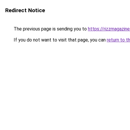
Redirect Notice
The previous page is sending you to
https://rizzmagazin
If you do not want to visit that page, you can
return to t