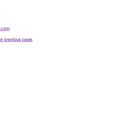
e.com
.
he previous page
.