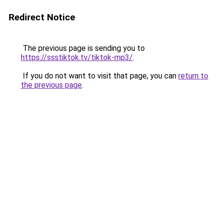
Redirect Notice
The previous page is sending you to
https://ssstiktok.tv/tiktok-mp3/
.
If you do not want to visit that page, you can
return to
the previous page
.