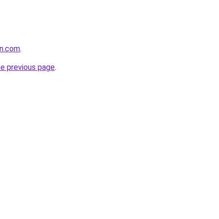
an.com
.
he previous page
.