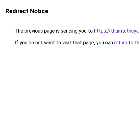
Redirect Notice
The previous page is sending you to
https://thamtuthuy
If you do not want to visit that page, you can
return to t