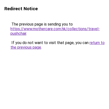
Redirect Notice
The previous page is sending you to
https://www.mothercare.com.hk/collections/travel-
pushchair
.
If you do not want to visit that page, you can
return to
the previous page
.