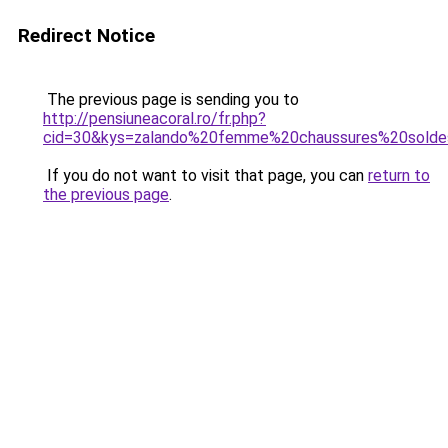
Redirect Notice
The previous page is sending you to
http://pensiuneacoral.ro/fr.php?
cid=30&kys=zalando%20femme%20chaussures%20sold
If you do not want to visit that page, you can
return to
the previous page
.