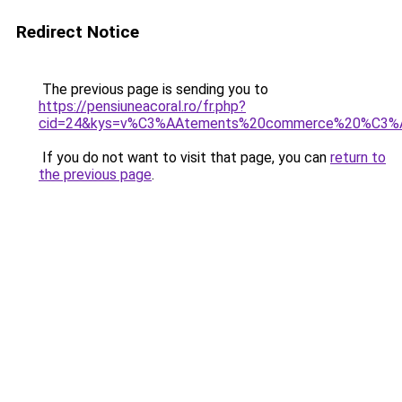
Redirect Notice
The previous page is sending you to
https://pensiuneacoral.ro/fr.php?
cid=24&kys=v%C3%AAtements%20commerce%20%C3%A
If you do not want to visit that page, you can
return to
the previous page
.