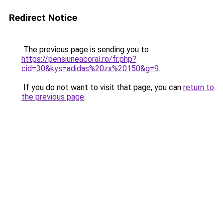
Redirect Notice
The previous page is sending you to
https://pensiuneacoral.ro/fr.php?
cid=30&kys=adidas%20zx%20150&g=9
.
If you do not want to visit that page, you can
return to
the previous page
.