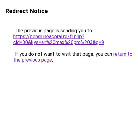
Redirect Notice
The previous page is sending you to
https://pensiuneacoral.ro/fr.php?
cid=30&kys=air%20max%20pro%203&g=9
.
If you do not want to visit that page, you can
return to
the previous page
.