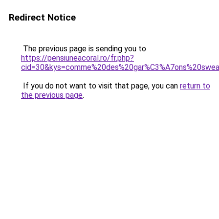
Redirect Notice
The previous page is sending you to
https://pensiuneacoral.ro/fr.php?
cid=30&kys=comme%20des%20gar%C3%A7ons%20swe
If you do not want to visit that page, you can
return to
the previous page
.