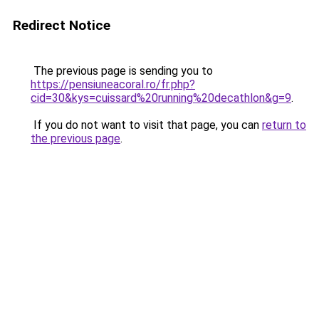
Redirect Notice
The previous page is sending you to
https://pensiuneacoral.ro/fr.php?
cid=30&kys=cuissard%20running%20decathlon&g=9
.
If you do not want to visit that page, you can
return to
the previous page
.