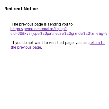
Redirect Notice
The previous page is sending you to
https://pensiuneacoral.ro/fr.php?
cid=30&kys=jupe%20patineuse%20grande%20taille&g=9
.
If you do not want to visit that page, you can
return to
the previous page
.