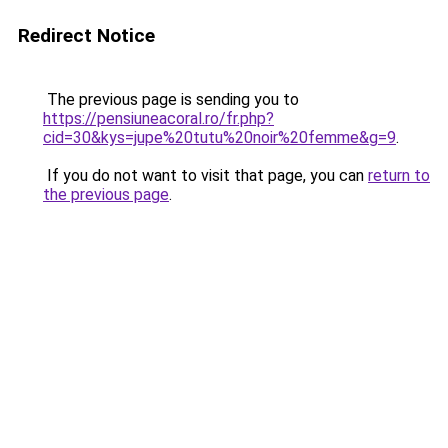
Redirect Notice
The previous page is sending you to
https://pensiuneacoral.ro/fr.php?
cid=30&kys=jupe%20tutu%20noir%20femme&g=9
.
If you do not want to visit that page, you can
return to
the previous page
.