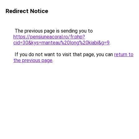
Redirect Notice
The previous page is sending you to
https://pensiuneacoral.ro/fr.php?
cid=30&kys=manteau%20long%20kiabi&g=9
.
If you do not want to visit that page, you can
return to
the previous page
.