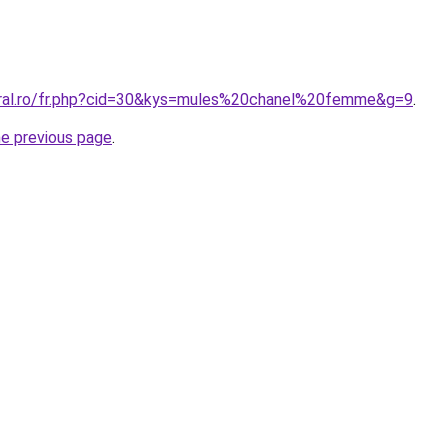
oral.ro/fr.php?cid=30&kys=mules%20chanel%20femme&g=9
.
he previous page
.