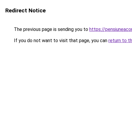
Redirect Notice
The previous page is sending you to
https://pensiuneac
If you do not want to visit that page, you can
return to t