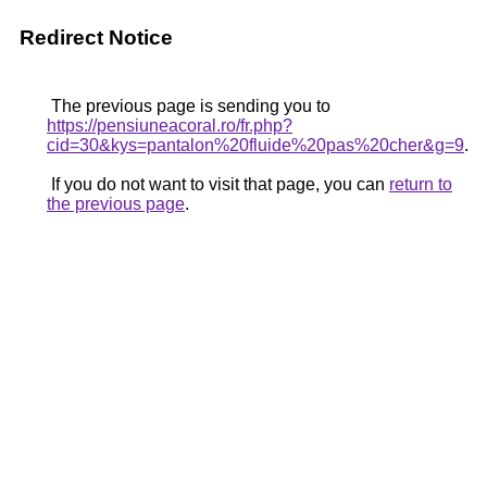
Redirect Notice
The previous page is sending you to
https://pensiuneacoral.ro/fr.php?
cid=30&kys=pantalon%20fluide%20pas%20cher&g=9
.
If you do not want to visit that page, you can
return to
the previous page
.