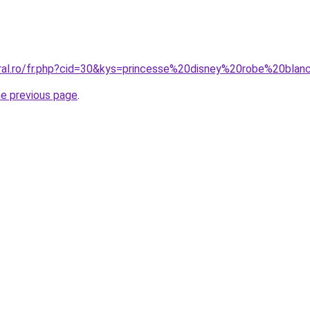
oral.ro/fr.php?cid=30&kys=princesse%20disney%20robe%20bla
he previous page
.