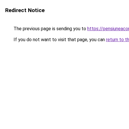
Redirect Notice
The previous page is sending you to
https://pensiuneac
If you do not want to visit that page, you can
return to t