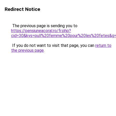
Redirect Notice
The previous page is sending you to
https://pensiuneacoral.ro/fr.php?
cid=30&kys=pull%20femme%20pour%20les%20fetes&g
If you do not want to visit that page, you can
return to
the previous page
.