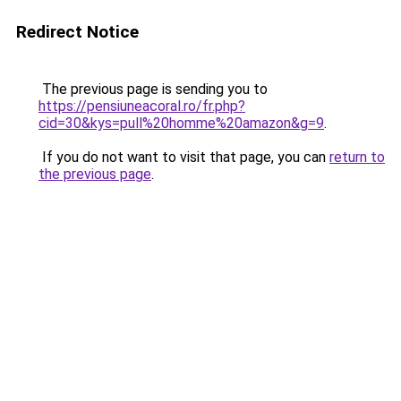
Redirect Notice
The previous page is sending you to
https://pensiuneacoral.ro/fr.php?
cid=30&kys=pull%20homme%20amazon&g=9
.
If you do not want to visit that page, you can
return to
the previous page
.