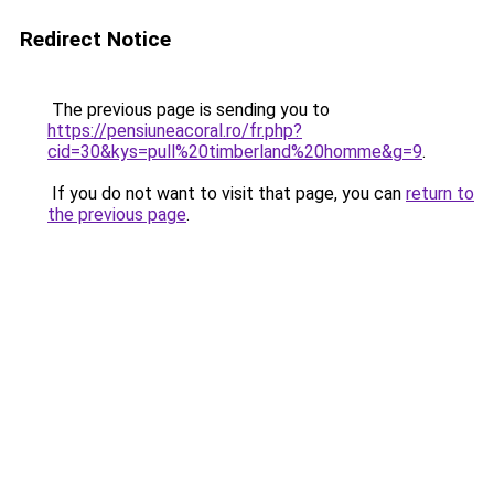
Redirect Notice
The previous page is sending you to
https://pensiuneacoral.ro/fr.php?
cid=30&kys=pull%20timberland%20homme&g=9
.
If you do not want to visit that page, you can
return to
the previous page
.