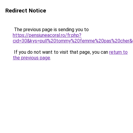
Redirect Notice
The previous page is sending you to
https://pensiuneacoral.ro/fr.php?
cid=30&kys=pull%20tommy%20femme%20pas%20cher&
If you do not want to visit that page, you can
return to
the previous page
.