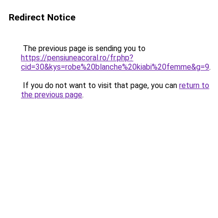
Redirect Notice
The previous page is sending you to
https://pensiuneacoral.ro/fr.php?
cid=30&kys=robe%20blanche%20kiabi%20femme&g=9
.
If you do not want to visit that page, you can
return to
the previous page
.