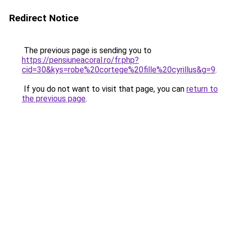
Redirect Notice
The previous page is sending you to
https://pensiuneacoral.ro/fr.php?
cid=30&kys=robe%20cortege%20fille%20cyrillus&g=9
.
If you do not want to visit that page, you can
return to
the previous page
.