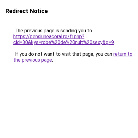
Redirect Notice
The previous page is sending you to
https://pensiuneacoral.ro/fr.php?
cid=30&kys=robe%20de%20nuit%20sexy&g=9
.
If you do not want to visit that page, you can
return to
the previous page
.