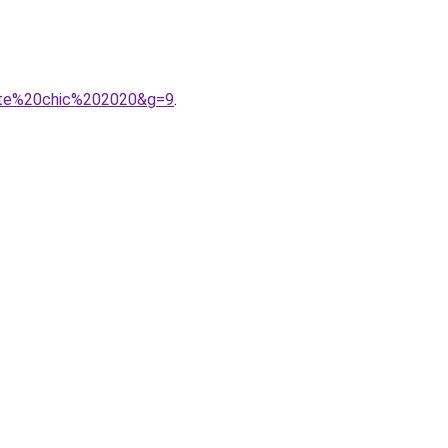
urte%20chic%202020&g=9
.