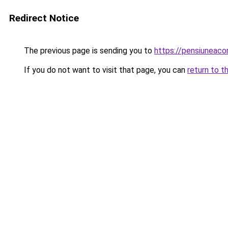
Redirect Notice
The previous page is sending you to
https://pensiunea
If you do not want to visit that page, you can
return to t