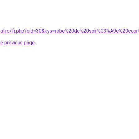
coral.ro/fr.php?cid=30&kys=robe%20de%20soir%C3%A9e%20co
he previous page
.