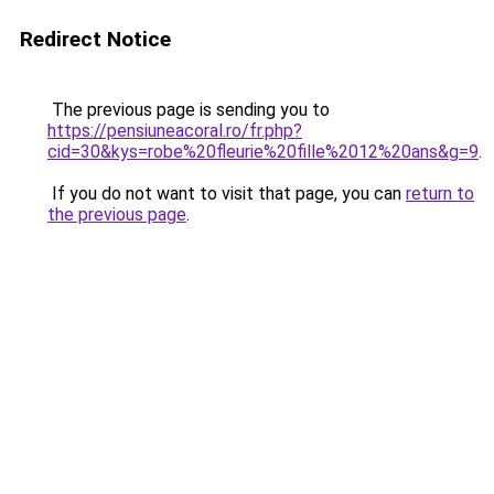
Redirect Notice
The previous page is sending you to
https://pensiuneacoral.ro/fr.php?
cid=30&kys=robe%20fleurie%20fille%2012%20ans&g=9
.
If you do not want to visit that page, you can
return to
the previous page
.