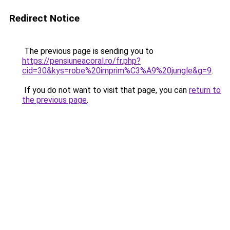
Redirect Notice
The previous page is sending you to
https://pensiuneacoral.ro/fr.php?
cid=30&kys=robe%20imprim%C3%A9%20jungle&g=9
.
If you do not want to visit that page, you can
return to
the previous page
.