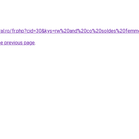
coral.ro/fr.php?cid=30&kys=rw%20and%20co%20soldes%20fem
he previous page
.