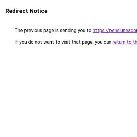
Redirect Notice
The previous page is sending you to
https://pensiunea
If you do not want to visit that page, you can
return to t