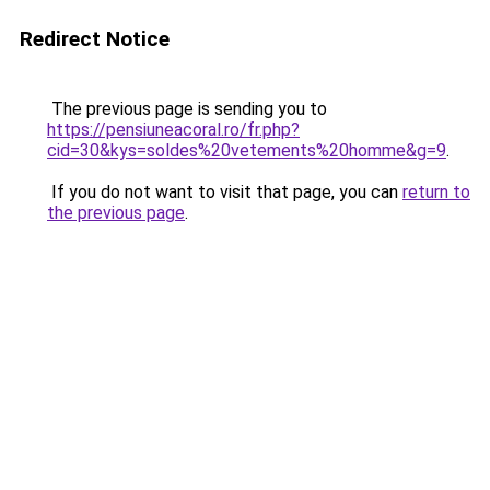
Redirect Notice
The previous page is sending you to
https://pensiuneacoral.ro/fr.php?
cid=30&kys=soldes%20vetements%20homme&g=9
.
If you do not want to visit that page, you can
return to
the previous page
.