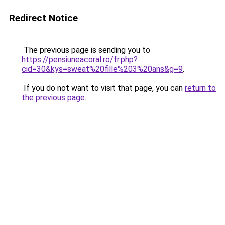
Redirect Notice
The previous page is sending you to
https://pensiuneacoral.ro/fr.php?
cid=30&kys=sweat%20fille%203%20ans&g=9
.
If you do not want to visit that page, you can
return to
the previous page
.