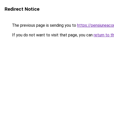
Redirect Notice
The previous page is sending you to
https://pensiuneac
If you do not want to visit that page, you can
return to t