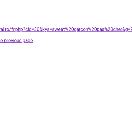
oral.ro/fr.php?cid=30&kys=sweat%20garcon%20pas%20cher&g=
he previous page
.