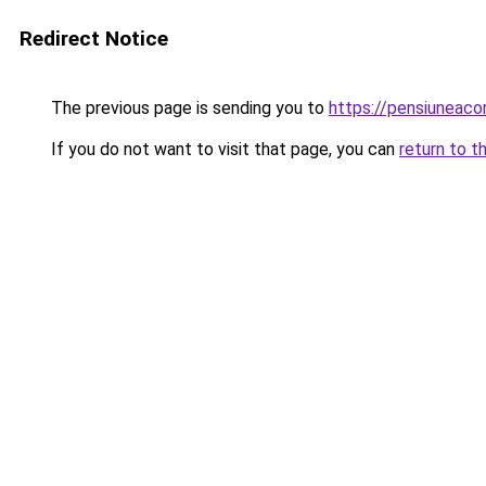
Redirect Notice
The previous page is sending you to
https://pensiuneac
If you do not want to visit that page, you can
return to t