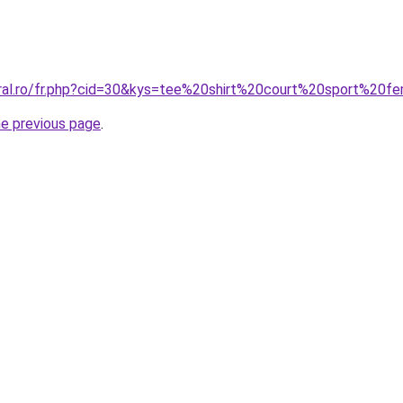
oral.ro/fr.php?cid=30&kys=tee%20shirt%20court%20sport%20
he previous page
.