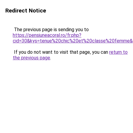
Redirect Notice
The previous page is sending you to
https://pensiuneacoral.ro/fr.php?
cid=30&kys=tenue%20chic%20et%20classe%20femme&
If you do not want to visit that page, you can
return to
the previous page
.