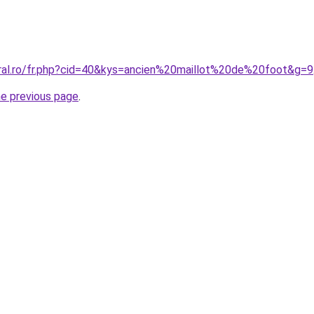
oral.ro/fr.php?cid=40&kys=ancien%20maillot%20de%20foot&g=9
he previous page
.