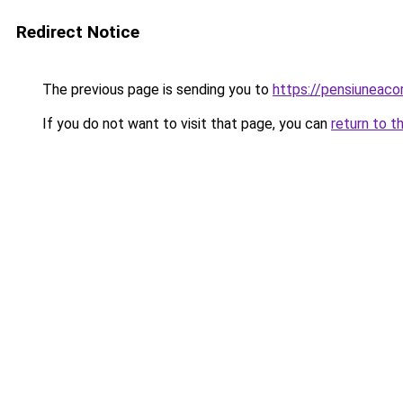
Redirect Notice
The previous page is sending you to
https://pensiuneac
If you do not want to visit that page, you can
return to t