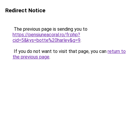
Redirect Notice
The previous page is sending you to
https://pensiuneacoral.ro/fr.php?
cid=5&kys=botte%20harley&g=9
.
If you do not want to visit that page, you can
return to
the previous page
.