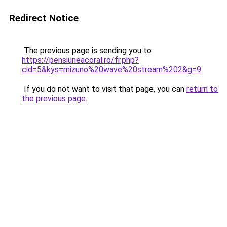
Redirect Notice
The previous page is sending you to
https://pensiuneacoral.ro/fr.php?
cid=5&kys=mizuno%20wave%20stream%202&g=9
.
If you do not want to visit that page, you can
return to
the previous page
.