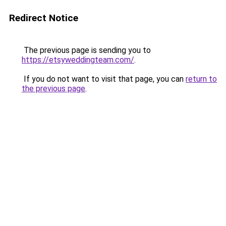
Redirect Notice
The previous page is sending you to
https://etsyweddingteam.com/
.
If you do not want to visit that page, you can
return to
the previous page
.