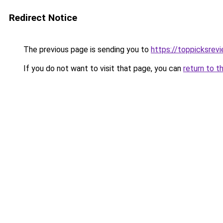
Redirect Notice
The previous page is sending you to
https://toppicksre
If you do not want to visit that page, you can
return to t