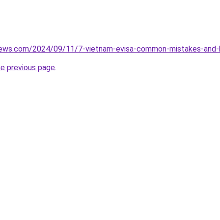
views.com/2024/09/11/7-vietnam-evisa-common-mistakes-and-
he previous page
.